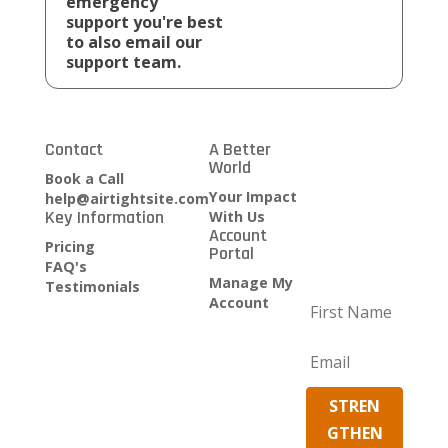
emergency
support you're best
to also email our
support team.
Contact
A Better
Growth
World
Strategy
Book a Call
SECURITY
Your Impact
help@airtightsite.com
Key Information
UPDATES
With Us
Account
AND
Pricing
Portal
STRATEGY
FAQ's
TO GROW
Manage My
Testimonials
Account
Clients
Become an
Affiliate
STREN
GTHEN