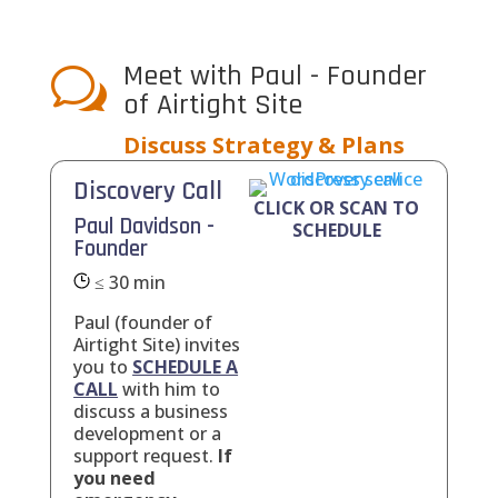
Meet with Paul - Founder
w
of Airtight Site
Discuss Strategy & Plans
Discovery Call
CLICK OR SCAN TO
Paul Davidson -
SCHEDULE
Founder
≤ 30 min
Paul (founder of
Airtight Site) invites
you to
SCHEDULE A
CALL
with him to
discuss a business
development or a
support request.
If
you need