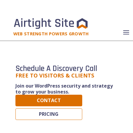
WEB STRENGTH POWERS GROWTH
Schedule A Discovery Call
FREE TO VISITORS & CLIENTS
Join our WordPress security and strategy
to grow your business.
CONTACT
PRICING