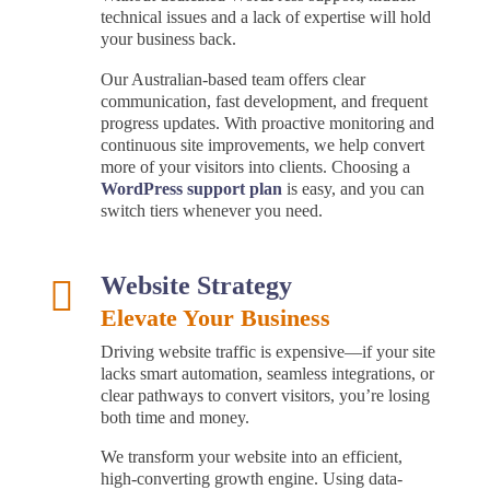
technical issues and a lack of expertise will hold
your business back.
Our Australian-based team offers clear
communication, fast development, and frequent
progress updates. With proactive monitoring and
continuous site improvements, we help convert
more of your visitors into clients. Choosing a
WordPress support plan
is easy, and you can
switch tiers whenever you need.
Website Strategy

Elevate Your Business
Driving website traffic is expensive—if your site
lacks smart automation, seamless integrations, or
clear pathways to convert visitors, you’re losing
both time and money.
We transform your website into an efficient,
high-converting growth engine. Using data-