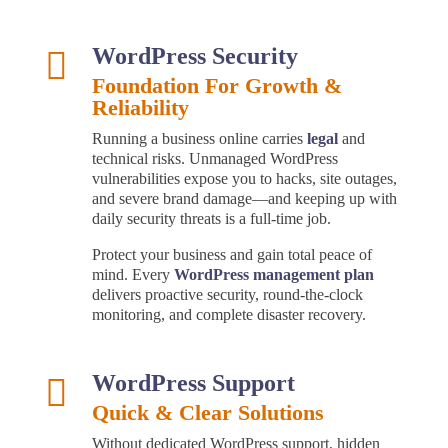
WordPress Security

Foundation For Growth &
Reliability
Running a business online carries
legal
and
technical risks. Unmanaged WordPress
vulnerabilities expose you to hacks, site outages,
and severe brand damage—and keeping up with
daily security threats is a full-time job.
Protect your business and gain total peace of
mind. Every
WordPress management plan
delivers proactive security, round-the-clock
monitoring, and complete disaster recovery.
WordPress Support

Quick & Clear Solutions
Without dedicated WordPress support, hidden