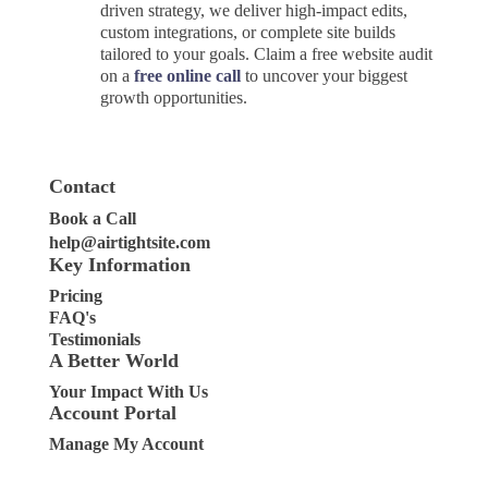
driven strategy, we deliver high-impact edits,
custom integrations, or complete site builds
tailored to your goals. Claim a free website audit
on a
free online call
to uncover your biggest
growth opportunities.
Contact
Book a Call
help@airtightsite.com
Key Information
Pricing
FAQ's
Testimonials
A Better World
Your Impact With Us
Account Portal
Manage My Account
Clients