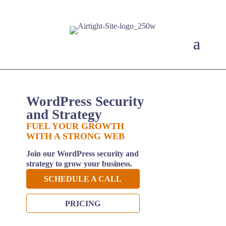
WordPress Security
and Strategy
FUEL YOUR GROWTH
WITH A STRONG WEB
Join our WordPress security and
strategy to grow your business.
SCHEDULE A CALL
PRICING