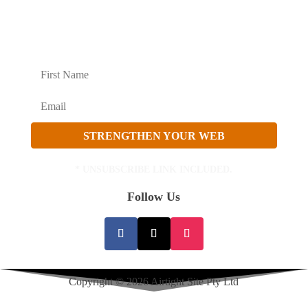
Become an Affiliate
Growth Strategy
SECURITY UPDATES AND STRATEGY TO
GROW
STRENGTHEN YOUR WEB
* UNSUBSCRIBE LINK INCLUDED.
Follow Us
Copyright © 2026 Airtight Site Pty Ltd
Privacy Policy
|
Terms Of Service